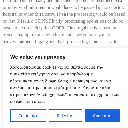
injured in our company and his name, age, health insurance data
or other vital information would have to be passed on to a doctor,
hospital or other third party. Then the processing would be based
on Art. 6(1) lit. d GDPR. Finally, processing operations could be
based on Article 6(1) lit. f GDPR. This legal basis is used for
processing operations which are not covered by any of the
abovementioned legal grounds, if processing is necessary for
the purposes of the legitimate interests pursued by our company
or by a third party, except where such interests are overridden
We value your privacy
by the interests or fundamental rights and freedoms of the data
Χρησιμοποιούμε cookies για να βελτιώσουμε την
subject which require protection of personal data. Such
εμπειρία περιήγησής σας, να προβάλλουμε
processing operations are particularly permissible because they
εξατομικευμένες διαφημίσεις ή περιεχόμενο και να
have been specifically mentioned by the European legislator. He
αναλύουμε την επισκεψιμότητά μας. Κάνοντας κλικ
considered that a legitimate interest could be assumed if the data
στην επιλογή "Αποδοχή όλων", συναινείτε στη χρήση των
subject is a client of the controller (Recital 47 Sentence 2
cookies από εμάς.
GDPR).
10. The legitimate interests pursued by the controller or by a
Customize
Reject All
Accept All
third party