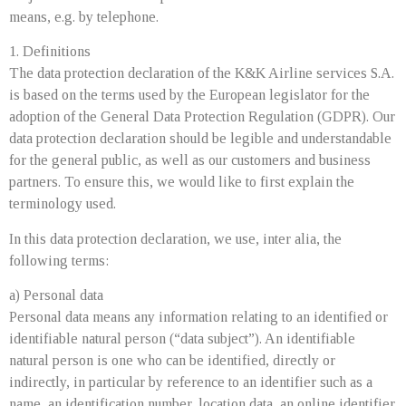
means, e.g. by telephone.
1. Definitions
The data protection declaration of the K&K Airline services S.A.
is based on the terms used by the European legislator for the
adoption of the General Data Protection Regulation (GDPR). Our
data protection declaration should be legible and understandable
for the general public, as well as our customers and business
partners. To ensure this, we would like to first explain the
terminology used.
In this data protection declaration, we use, inter alia, the
following terms:
a) Personal data
Personal data means any information relating to an identified or
identifiable natural person (“data subject”). An identifiable
natural person is one who can be identified, directly or
indirectly, in particular by reference to an identifier such as a
name, an identification number, location data, an online identifier