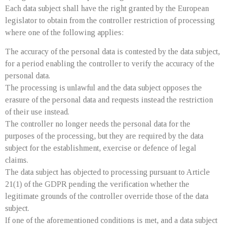
Each data subject shall have the right granted by the European
legislator to obtain from the controller restriction of processing
where one of the following applies:
The accuracy of the personal data is contested by the data subject,
for a period enabling the controller to verify the accuracy of the
personal data.
The processing is unlawful and the data subject opposes the
erasure of the personal data and requests instead the restriction
of their use instead.
The controller no longer needs the personal data for the
purposes of the processing, but they are required by the data
subject for the establishment, exercise or defence of legal
claims.
The data subject has objected to processing pursuant to Article
21(1) of the GDPR pending the verification whether the
legitimate grounds of the controller override those of the data
subject.
If one of the aforementioned conditions is met, and a data subject