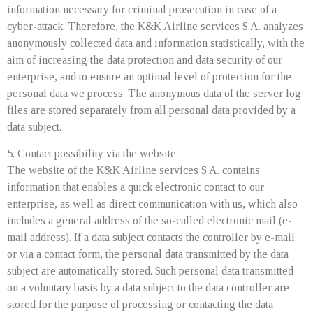
information necessary for criminal prosecution in case of a
cyber-attack. Therefore, the K&K Airline services S.A. analyzes
anonymously collected data and information statistically, with the
aim of increasing the data protection and data security of our
enterprise, and to ensure an optimal level of protection for the
personal data we process. The anonymous data of the server log
files are stored separately from all personal data provided by a
data subject.
5. Contact possibility via the website
The website of the K&K Airline services S.A. contains
information that enables a quick electronic contact to our
enterprise, as well as direct communication with us, which also
includes a general address of the so-called electronic mail (e-
mail address). If a data subject contacts the controller by e-mail
or via a contact form, the personal data transmitted by the data
subject are automatically stored. Such personal data transmitted
on a voluntary basis by a data subject to the data controller are
stored for the purpose of processing or contacting the data