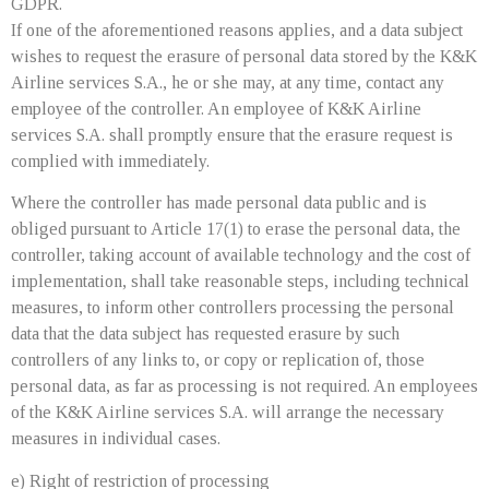
GDPR.
If one of the aforementioned reasons applies, and a data subject
wishes to request the erasure of personal data stored by the K&K
Airline services S.A., he or she may, at any time, contact any
employee of the controller. An employee of K&K Airline
services S.A. shall promptly ensure that the erasure request is
complied with immediately.
Where the controller has made personal data public and is
obliged pursuant to Article 17(1) to erase the personal data, the
controller, taking account of available technology and the cost of
implementation, shall take reasonable steps, including technical
measures, to inform other controllers processing the personal
data that the data subject has requested erasure by such
controllers of any links to, or copy or replication of, those
personal data, as far as processing is not required. An employees
of the K&K Airline services S.A. will arrange the necessary
measures in individual cases.
e) Right of restriction of processing