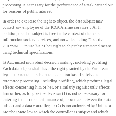
processing is necessary for the performance of a task carried out
for reasons of public interest.
In order to exercise the right to object, the data subject may
contact any employee of the K&K Airline services S.A.. In
addition, the data subject is free in the context of the use of
information society services, and notwithstanding Directive
2002/58/EC, to use his or her right to object by automated means
using technical specifications.
h) Automated individual decision-making, including profiling
Each data subject shall have the right granted by the European
legislator not to be subject to a decision based solely on
automated processing, including profiling, which produces legal
effects concerning him or her, or similarly significantly affects
him or her, as long as the decision (1) is not is necessary for
entering into, or the performance of, a contract between the data
subject and a data controller, or (2) is not authorised by Union or
Member State law to which the controller is subject and which