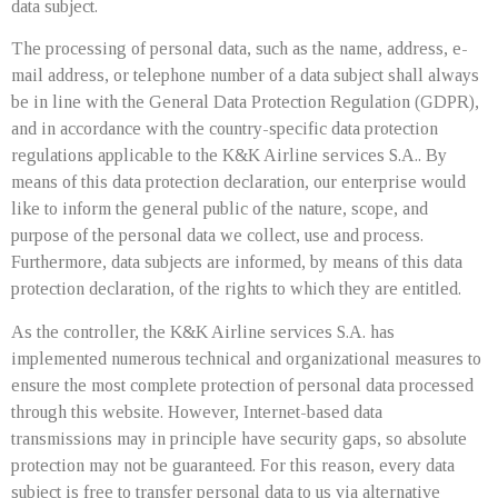
data subject.
The processing of personal data, such as the name, address, e-
mail address, or telephone number of a data subject shall always
be in line with the General Data Protection Regulation (GDPR),
and in accordance with the country-specific data protection
regulations applicable to the K&K Airline services S.A.. By
means of this data protection declaration, our enterprise would
like to inform the general public of the nature, scope, and
purpose of the personal data we collect, use and process.
Furthermore, data subjects are informed, by means of this data
protection declaration, of the rights to which they are entitled.
As the controller, the K&K Airline services S.A. has
implemented numerous technical and organizational measures to
ensure the most complete protection of personal data processed
through this website. However, Internet-based data
transmissions may in principle have security gaps, so absolute
protection may not be guaranteed. For this reason, every data
subject is free to transfer personal data to us via alternative