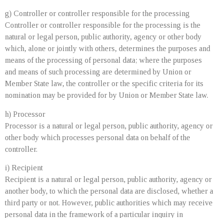
g) Controller or controller responsible for the processing
Controller or controller responsible for the processing is the
natural or legal person, public authority, agency or other body
which, alone or jointly with others, determines the purposes and
means of the processing of personal data; where the purposes
and means of such processing are determined by Union or
Member State law, the controller or the specific criteria for its
nomination may be provided for by Union or Member State law.
h) Processor
Processor is a natural or legal person, public authority, agency or
other body which processes personal data on behalf of the
controller.
i) Recipient
Recipient is a natural or legal person, public authority, agency or
another body, to which the personal data are disclosed, whether a
third party or not. However, public authorities which may receive
personal data in the framework of a particular inquiry in