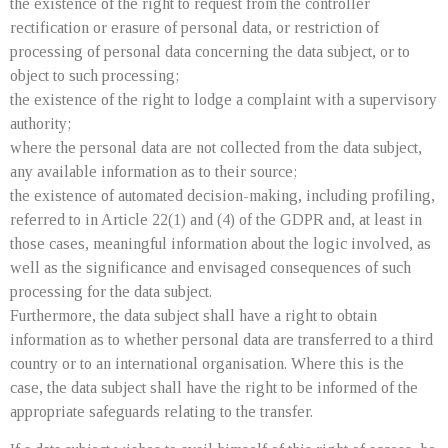
the existence of the right to request from the controller
rectification or erasure of personal data, or restriction of
processing of personal data concerning the data subject, or to
object to such processing;
the existence of the right to lodge a complaint with a supervisory
authority;
where the personal data are not collected from the data subject,
any available information as to their source;
the existence of automated decision-making, including profiling,
referred to in Article 22(1) and (4) of the GDPR and, at least in
those cases, meaningful information about the logic involved, as
well as the significance and envisaged consequences of such
processing for the data subject.
Furthermore, the data subject shall have a right to obtain
information as to whether personal data are transferred to a third
country or to an international organisation. Where this is the
case, the data subject shall have the right to be informed of the
appropriate safeguards relating to the transfer.