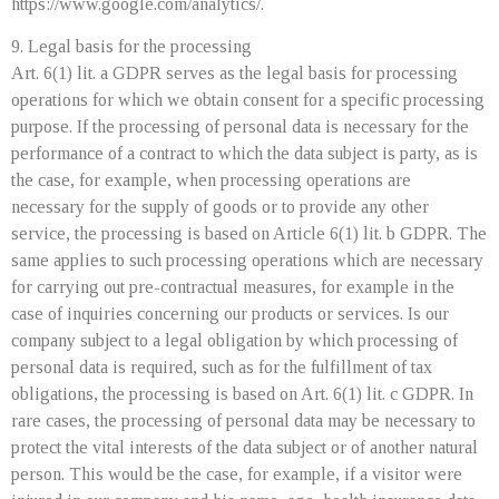
https://www.google.com/analytics/.
9. Legal basis for the processing
Art. 6(1) lit. a GDPR serves as the legal basis for processing
operations for which we obtain consent for a specific processing
purpose. If the processing of personal data is necessary for the
performance of a contract to which the data subject is party, as is
the case, for example, when processing operations are
necessary for the supply of goods or to provide any other
service, the processing is based on Article 6(1) lit. b GDPR. The
same applies to such processing operations which are necessary
for carrying out pre-contractual measures, for example in the
case of inquiries concerning our products or services. Is our
company subject to a legal obligation by which processing of
personal data is required, such as for the fulfillment of tax
obligations, the processing is based on Art. 6(1) lit. c GDPR. In
rare cases, the processing of personal data may be necessary to
protect the vital interests of the data subject or of another natural
person. This would be the case, for example, if a visitor were