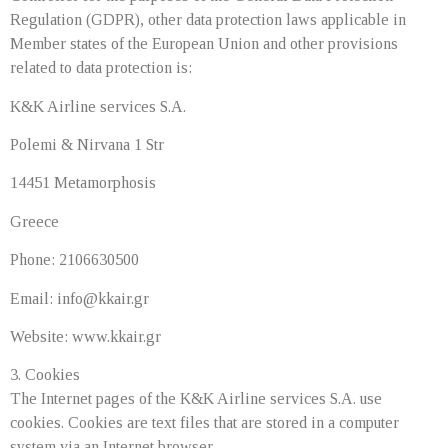
Regulation (GDPR), other data protection laws applicable in
Member states of the European Union and other provisions
related to data protection is:
K&K Airline services S.A.
Polemi & Nirvana 1 Str
14451 Metamorphosis
Greece
Phone: 2106630500
Email:
info@kkair.gr
Website: www.kkair.gr
3. Cookies
The Internet pages of the K&K Airline services S.A. use
cookies. Cookies are text files that are stored in a computer
system via an Internet browser.