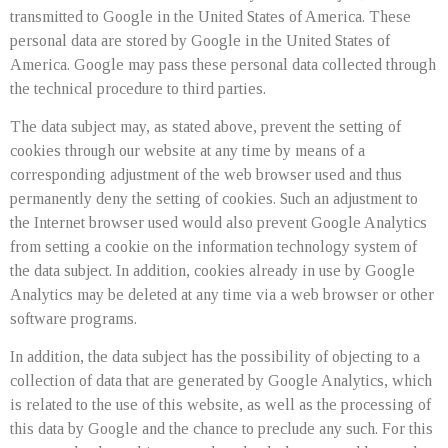
transmitted to Google in the United States of America. These
personal data are stored by Google in the United States of
America. Google may pass these personal data collected through
the technical procedure to third parties.
The data subject may, as stated above, prevent the setting of
cookies through our website at any time by means of a
corresponding adjustment of the web browser used and thus
permanently deny the setting of cookies. Such an adjustment to
the Internet browser used would also prevent Google Analytics
from setting a cookie on the information technology system of
the data subject. In addition, cookies already in use by Google
Analytics may be deleted at any time via a web browser or other
software programs.
In addition, the data subject has the possibility of objecting to a
collection of data that are generated by Google Analytics, which
is related to the use of this website, as well as the processing of
this data by Google and the chance to preclude any such. For this