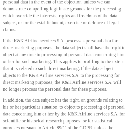
personal data in the event of the objection, unless we can
demonstrate compelling legitimate grounds for the processing
which override the interests, rights and freedoms of the data
subject, or for the establishment, exercise or defence of legal
claims.
If the K&K Airline services S.A. processes personal data for
direct marketing purposes, the data subject shall have the right to
object at any time to processing of personal data concerning him
or her for such marketing. This applies to profiling to the extent
that it is related to such direct marketing. If the data subject
objects to the K&K Airline services S.A. to the processing for
direct marketing purposes, the K&K Airline services S.A. will
no longer process the personal data for these purposes.
In addition, the data subject has the right, on grounds relating to
his or her particular situation, to object to processing of personal
data concerning him or her by the K&K Airline services S.A. for
scientific or historical research purposes, or for statistical
purposes pursuant to Article 89(1) of the GDPR, unless the