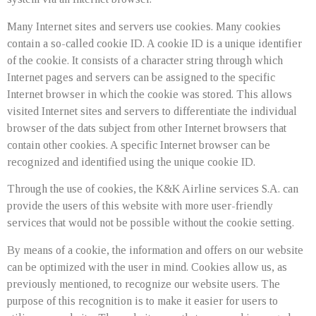
Many Internet sites and servers use cookies. Many cookies
contain a so-called cookie ID. A cookie ID is a unique identifier
of the cookie. It consists of a character string through which
Internet pages and servers can be assigned to the specific
Internet browser in which the cookie was stored. This allows
visited Internet sites and servers to differentiate the individual
browser of the dats subject from other Internet browsers that
contain other cookies. A specific Internet browser can be
recognized and identified using the unique cookie ID.
Through the use of cookies, the K&K Airline services S.A. can
provide the users of this website with more user-friendly
services that would not be possible without the cookie setting.
By means of a cookie, the information and offers on our website
can be optimized with the user in mind. Cookies allow us, as
previously mentioned, to recognize our website users. The
purpose of this recognition is to make it easier for users to