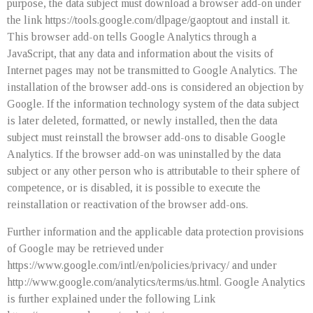
purpose, the data subject must download a browser add-on under
the link https://tools.google.com/dlpage/gaoptout and install it.
This browser add-on tells Google Analytics through a
JavaScript, that any data and information about the visits of
Internet pages may not be transmitted to Google Analytics. The
installation of the browser add-ons is considered an objection by
Google. If the information technology system of the data subject
is later deleted, formatted, or newly installed, then the data
subject must reinstall the browser add-ons to disable Google
Analytics. If the browser add-on was uninstalled by the data
subject or any other person who is attributable to their sphere of
competence, or is disabled, it is possible to execute the
reinstallation or reactivation of the browser add-ons.
Further information and the applicable data protection provisions
of Google may be retrieved under
https://www.google.com/intl/en/policies/privacy/ and under
http://www.google.com/analytics/terms/us.html. Google Analytics
is further explained under the following Link