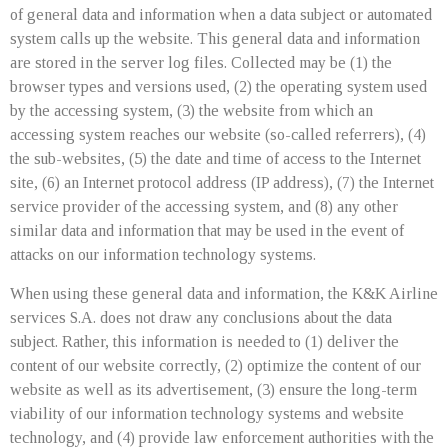
of general data and information when a data subject or automated
system calls up the website. This general data and information
are stored in the server log files. Collected may be (1) the
browser types and versions used, (2) the operating system used
by the accessing system, (3) the website from which an
accessing system reaches our website (so-called referrers), (4)
the sub-websites, (5) the date and time of access to the Internet
site, (6) an Internet protocol address (IP address), (7) the Internet
service provider of the accessing system, and (8) any other
similar data and information that may be used in the event of
attacks on our information technology systems.
When using these general data and information, the K&K Airline
services S.A. does not draw any conclusions about the data
subject. Rather, this information is needed to (1) deliver the
content of our website correctly, (2) optimize the content of our
website as well as its advertisement, (3) ensure the long-term
viability of our information technology systems and website
technology, and (4) provide law enforcement authorities with the