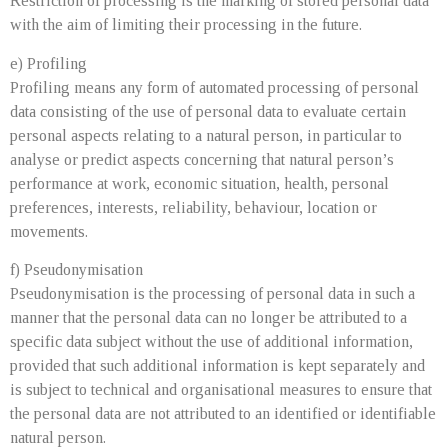
Restriction of processing is the marking of stored personal data
with the aim of limiting their processing in the future.
e) Profiling
Profiling means any form of automated processing of personal
data consisting of the use of personal data to evaluate certain
personal aspects relating to a natural person, in particular to
analyse or predict aspects concerning that natural person’s
performance at work, economic situation, health, personal
preferences, interests, reliability, behaviour, location or
movements.
f) Pseudonymisation
Pseudonymisation is the processing of personal data in such a
manner that the personal data can no longer be attributed to a
specific data subject without the use of additional information,
provided that such additional information is kept separately and
is subject to technical and organisational measures to ensure that
the personal data are not attributed to an identified or identifiable
natural person.