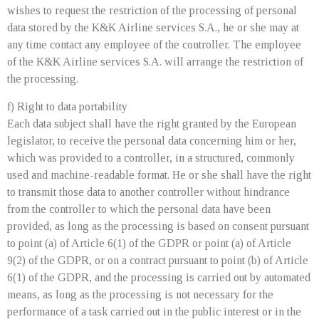
wishes to request the restriction of the processing of personal
data stored by the K&K Airline services S.A., he or she may at
any time contact any employee of the controller. The employee
of the K&K Airline services S.A. will arrange the restriction of
the processing.
f) Right to data portability
Each data subject shall have the right granted by the European
legislator, to receive the personal data concerning him or her,
which was provided to a controller, in a structured, commonly
used and machine-readable format. He or she shall have the right
to transmit those data to another controller without hindrance
from the controller to which the personal data have been
provided, as long as the processing is based on consent pursuant
to point (a) of Article 6(1) of the GDPR or point (a) of Article
9(2) of the GDPR, or on a contract pursuant to point (b) of Article
6(1) of the GDPR, and the processing is carried out by automated
means, as long as the processing is not necessary for the
performance of a task carried out in the public interest or in the