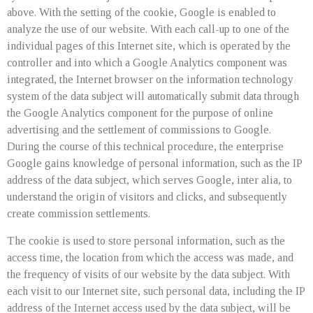
above. With the setting of the cookie, Google is enabled to
analyze the use of our website. With each call-up to one of the
individual pages of this Internet site, which is operated by the
controller and into which a Google Analytics component was
integrated, the Internet browser on the information technology
system of the data subject will automatically submit data through
the Google Analytics component for the purpose of online
advertising and the settlement of commissions to Google.
During the course of this technical procedure, the enterprise
Google gains knowledge of personal information, such as the IP
address of the data subject, which serves Google, inter alia, to
understand the origin of visitors and clicks, and subsequently
create commission settlements.
The cookie is used to store personal information, such as the
access time, the location from which the access was made, and
the frequency of visits of our website by the data subject. With
each visit to our Internet site, such personal data, including the IP
address of the Internet access used by the data subject, will be