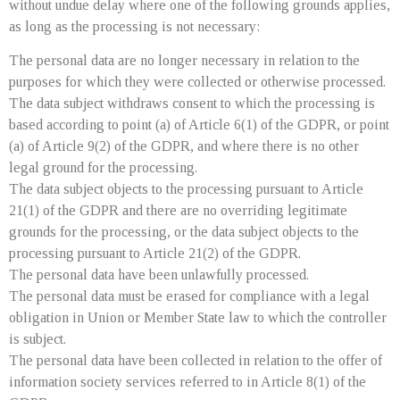
without undue delay where one of the following grounds applies,
as long as the processing is not necessary:
The personal data are no longer necessary in relation to the
purposes for which they were collected or otherwise processed.
The data subject withdraws consent to which the processing is
based according to point (a) of Article 6(1) of the GDPR, or point
(a) of Article 9(2) of the GDPR, and where there is no other
legal ground for the processing.
The data subject objects to the processing pursuant to Article
21(1) of the GDPR and there are no overriding legitimate
grounds for the processing, or the data subject objects to the
processing pursuant to Article 21(2) of the GDPR.
The personal data have been unlawfully processed.
The personal data must be erased for compliance with a legal
obligation in Union or Member State law to which the controller
is subject.
The personal data have been collected in relation to the offer of
information society services referred to in Article 8(1) of the