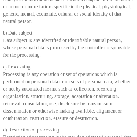
or to one or more factors specific to the physical, physiological,
genetic, mental, economic, cultural or social identity of that
natural person.
b) Data subject
Data subject is any identified or identifiable natural person,
whose personal data is processed by the controller responsible
for the processing.
c) Processing
Processing is any operation or set of operations which is
performed on personal data or on sets of personal data, whether
or not by automated means, such as collection, recording,
organisation, structuring, storage, adaptation or alteration,
retrieval, consultation, use, disclosure by transmission,
dissemination or otherwise making available, alignment or
combination, restriction, erasure or destruction.
d) Restriction of processing