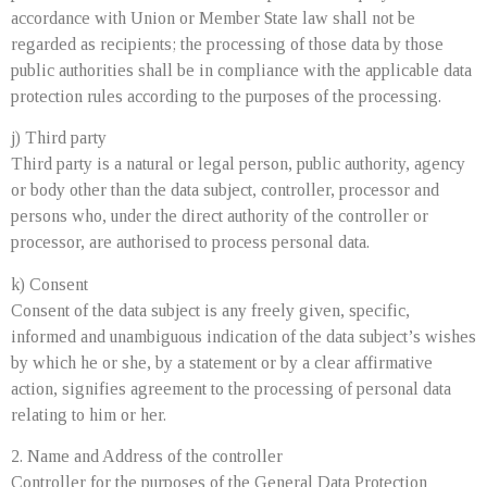
accordance with Union or Member State law shall not be
regarded as recipients; the processing of those data by those
public authorities shall be in compliance with the applicable data
protection rules according to the purposes of the processing.
j) Third party
Third party is a natural or legal person, public authority, agency
or body other than the data subject, controller, processor and
persons who, under the direct authority of the controller or
processor, are authorised to process personal data.
k) Consent
Consent of the data subject is any freely given, specific,
informed and unambiguous indication of the data subject’s wishes
by which he or she, by a statement or by a clear affirmative
action, signifies agreement to the processing of personal data
relating to him or her.
2. Name and Address of the controller
Controller for the purposes of the General Data Protection