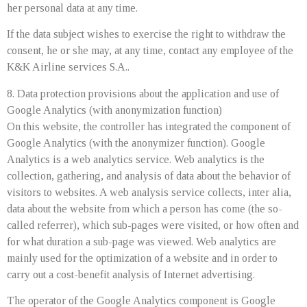
her personal data at any time.
If the data subject wishes to exercise the right to withdraw the
consent, he or she may, at any time, contact any employee of the
K&K Airline services S.A..
8. Data protection provisions about the application and use of
Google Analytics (with anonymization function)
On this website, the controller has integrated the component of
Google Analytics (with the anonymizer function). Google
Analytics is a web analytics service. Web analytics is the
collection, gathering, and analysis of data about the behavior of
visitors to websites. A web analysis service collects, inter alia,
data about the website from which a person has come (the so-
called referrer), which sub-pages were visited, or how often and
for what duration a sub-page was viewed. Web analytics are
mainly used for the optimization of a website and in order to
carry out a cost-benefit analysis of Internet advertising.
The operator of the Google Analytics component is Google