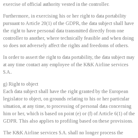
exercise of official authority vested in the controller.
Furthermore, in exercising his or her right to data portability
pursuant to Article 20(1) of the GDPR, the data subject shall have
the right to have personal data transmitted directly from one
controller to another, where technically feasible and when doing
so does not adversely affect the rights and freedoms of others.
In order to assert the right to data portability, the data subject may
at any time contact any employee of the K&K Airline services
S.A..
g) Right to object
Each data subject shall have the right granted by the European
legislator to object, on grounds relating to his or her particular
situation, at any time, to processing of personal data concerning
him or her, which is based on point (e) or (f) of Article 6(1) of the
GDPR. This also applies to profiling based on these provisions.
The K&K Airline services S.A. shall no longer process the