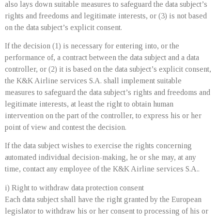
also lays down suitable measures to safeguard the data subject’s
rights and freedoms and legitimate interests, or (3) is not based
on the data subject’s explicit consent.
If the decision (1) is necessary for entering into, or the
performance of, a contract between the data subject and a data
controller, or (2) it is based on the data subject’s explicit consent,
the K&K Airline services S.A. shall implement suitable
measures to safeguard the data subject’s rights and freedoms and
legitimate interests, at least the right to obtain human
intervention on the part of the controller, to express his or her
point of view and contest the decision.
If the data subject wishes to exercise the rights concerning
automated individual decision-making, he or she may, at any
time, contact any employee of the K&K Airline services S.A..
i) Right to withdraw data protection consent
Each data subject shall have the right granted by the European
legislator to withdraw his or her consent to processing of his or