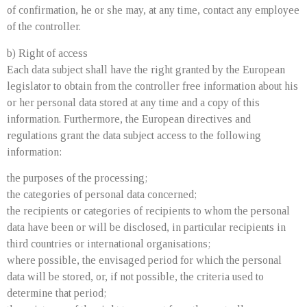
of confirmation, he or she may, at any time, contact any employee
of the controller.
b) Right of access
Each data subject shall have the right granted by the European
legislator to obtain from the controller free information about his
or her personal data stored at any time and a copy of this
information. Furthermore, the European directives and
regulations grant the data subject access to the following
information:
the purposes of the processing;
the categories of personal data concerned;
the recipients or categories of recipients to whom the personal
data have been or will be disclosed, in particular recipients in
third countries or international organisations;
where possible, the envisaged period for which the personal
data will be stored, or, if not possible, the criteria used to
determine that period;