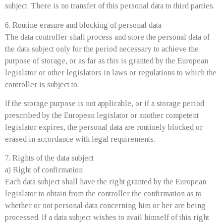
subject. There is no transfer of this personal data to third parties.
6. Routine erasure and blocking of personal data
The data controller shall process and store the personal data of
the data subject only for the period necessary to achieve the
purpose of storage, or as far as this is granted by the European
legislator or other legislators in laws or regulations to which the
controller is subject to.
If the storage purpose is not applicable, or if a storage period
prescribed by the European legislator or another competent
legislator expires, the personal data are routinely blocked or
erased in accordance with legal requirements.
7. Rights of the data subject
a) Right of confirmation
Each data subject shall have the right granted by the European
legislator to obtain from the controller the confirmation as to
whether or not personal data concerning him or her are being
processed. If a data subject wishes to avail himself of this right