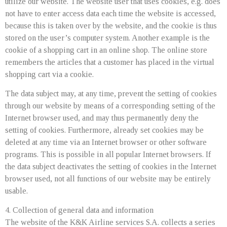
utilize our website. The website user that uses cookies, e.g. does
not have to enter access data each time the website is accessed,
because this is taken over by the website, and the cookie is thus
stored on the user’s computer system. Another example is the
cookie of a shopping cart in an online shop. The online store
remembers the articles that a customer has placed in the virtual
shopping cart via a cookie.
The data subject may, at any time, prevent the setting of cookies
through our website by means of a corresponding setting of the
Internet browser used, and may thus permanently deny the
setting of cookies. Furthermore, already set cookies may be
deleted at any time via an Internet browser or other software
programs. This is possible in all popular Internet browsers. If
the data subject deactivates the setting of cookies in the Internet
browser used, not all functions of our website may be entirely
usable.
4. Collection of general data and information
The website of the K&K Airline services S.A. collects a series