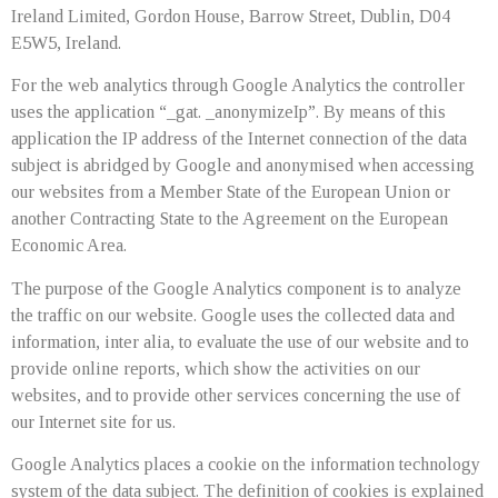
Ireland Limited, Gordon House, Barrow Street, Dublin, D04
E5W5, Ireland.
For the web analytics through Google Analytics the controller
uses the application “_gat. _anonymizeIp”. By means of this
application the IP address of the Internet connection of the data
subject is abridged by Google and anonymised when accessing
our websites from a Member State of the European Union or
another Contracting State to the Agreement on the European
Economic Area.
The purpose of the Google Analytics component is to analyze
the traffic on our website. Google uses the collected data and
information, inter alia, to evaluate the use of our website and to
provide online reports, which show the activities on our
websites, and to provide other services concerning the use of
our Internet site for us.
Google Analytics places a cookie on the information technology
system of the data subject. The definition of cookies is explained