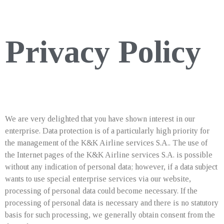
Privacy Policy
We are very delighted that you have shown interest in our
enterprise. Data protection is of a particularly high priority for
the management of the K&K Airline services S.A.. The use of
the Internet pages of the K&K Airline services S.A. is possible
without any indication of personal data; however, if a data subject
wants to use special enterprise services via our website,
processing of personal data could become necessary. If the
processing of personal data is necessary and there is no statutory
basis for such processing, we generally obtain consent from the