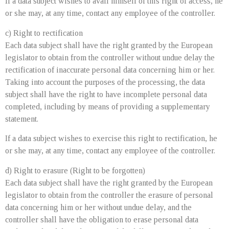
If a data subject wishes to avail himself of this right of access, he
or she may, at any time, contact any employee of the controller.
c) Right to rectification
Each data subject shall have the right granted by the European
legislator to obtain from the controller without undue delay the
rectification of inaccurate personal data concerning him or her.
Taking into account the purposes of the processing, the data
subject shall have the right to have incomplete personal data
completed, including by means of providing a supplementary
statement.
If a data subject wishes to exercise this right to rectification, he
or she may, at any time, contact any employee of the controller.
d) Right to erasure (Right to be forgotten)
Each data subject shall have the right granted by the European
legislator to obtain from the controller the erasure of personal
data concerning him or her without undue delay, and the
controller shall have the obligation to erase personal data